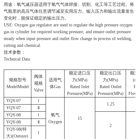
用途：氧气减压器适用于氧气气体焊接、切割、化工等工艺过程。将
气瓶里的高压气体任意调节减至实用压力。输入压力和输出流量发生
变化时，能保证稳定的输出压力。
USE: Oxygen gas regulator are used to regulate the high pressure oxygen
gas in cylinder for required working pressure, and ensure outlet pressure
steady when input pressure and outlet flow change in process of welding,
cutting and chemical.
技术参数：
Technical Data:
额定进口压
额定出口压
额定
阀体
规格型号
适用气
力
(MPa)
力
(MPa)
(m
规格
ModelModel
体
Gas
Rated Inlet
Rated Outlet
Ra
Valve
Pressure(MPa)
Pressure(MPa)
Flow
YQY-07
Ⅰ
1.25
4
YQY-07
Ⅱ
YQY-08
Ⅰ
氧气
15
Oxygen
YQY-08
Ⅱ
2
5
YQY-08(
特
Ⅰ
大
)(Outsize)