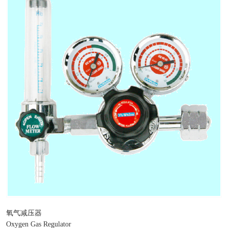
氧气减压器
Oxygen Gas Regulator